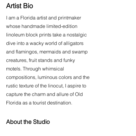
Artist Bio
I am a Florida artist and printmaker
whose handmade limited-edition
linoleum block prints take a nostalgic
dive into a wacky world of alligators
and flamingos, mermaids and swamp
creatures, fruit stands and funky
motels. Through whimsical
compositions, luminous colors and the
rustic texture of the linocut, I aspire to
capture the charm and allure of Old
Florida as a tourist destination.
About the Studio
My home art studio is equipped with a