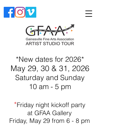
*New dates for 2026*
May 29, 30 & 31, 2026
Saturday and Sunday
10 am - 5 pm
*
Friday night kickoff party
at GFAA Gallery
Friday, May 29
fro
m 6 - 8 pm