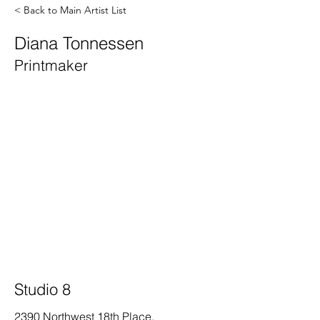
< Back to Main Artist List
Diana Tonnessen
Printmaker
Studio 8
2390 Northwest 18th Place,