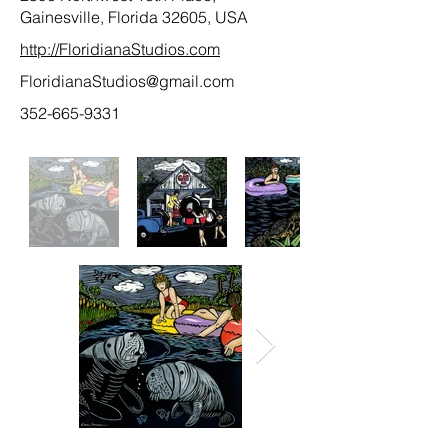
Gainesville, Florida 32605, USA
http://FloridianaStudios.com
FloridianaStudios@gmail.com
352-665-9331